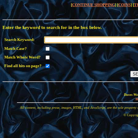
[
CONTINUE SHOPPING
] [
COINS
] [
T
Enter the keyword to search for in the box below.
Search Keyword:
Match Case?
Match Whole Word?
Find all hits on page?
Daves Wor
s
All content, including prose, images, HTML, and JavaScript, are the sole property
© Copyrig